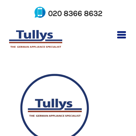
Skip
to
020 8366 8632
content