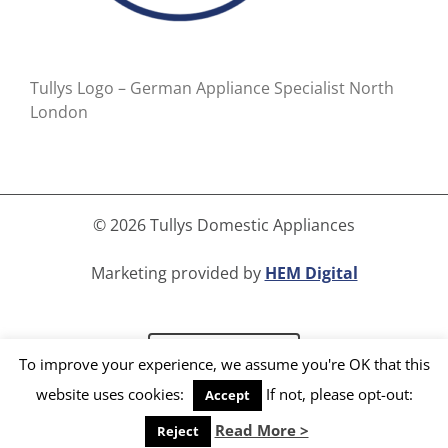
Tullys Logo – German Appliance Specialist North
London
©
2026 Tullys Domestic Appliances
Marketing provided by
HEM Digital
Read Our Blog
To improve your experience, we assume you're OK that this
website uses cookies:
If not, please opt-out:
Accept
Facebook
Instagram
LinkedIn
X
YouTube
Read More >
Reject