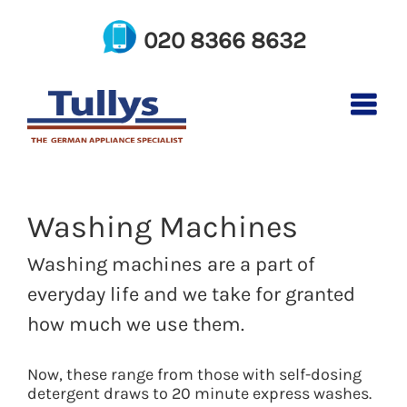
Skip
to
020 8366 8632
content
Washing Machines
Washing machines are a part of
everyday life and we take for granted
how much we use them.
Now, these range from those with self-dosing
detergent draws to 20 minute express washes.