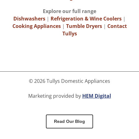
Explore our full range
Dishwashers
|
Refrigeration & Wine Coolers
|
Cooking Appliances
|
Tumble Dryers
|
Contact
Tullys
©
2026 Tullys Domestic Appliances
Marketing provided by
HEM Digital
Read Our Blog