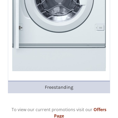
Freestanding
To view our current promotions visit our
Offers
Page