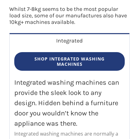
Whilst 7-8kg seems to be the most popular
load size, some of our manufactures also have
10kg+ machines available.
Integrated
SHOP INTEGRATED WASHING
MACHINES
Integrated washing machines can
provide the sleek look to any
design. Hidden behind a furniture
door you wouldn’t know the
appliance was there.
Integrated washing machines are normally a