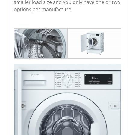
smaller load size and you only have one or two
options per manufacture.